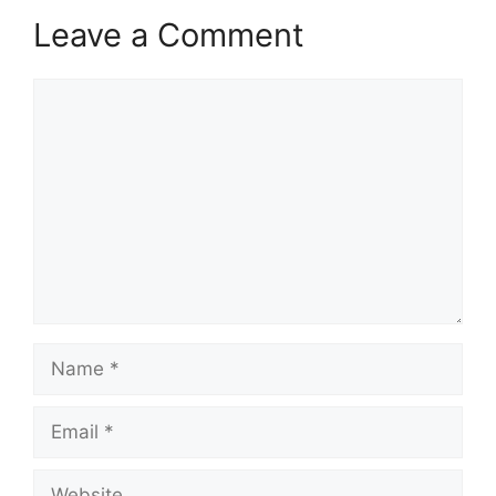
Leave a Comment
Comment
Name
Email
Website