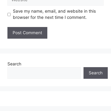
Save my name, email, and website in this
browser for the next time I comment.
Search
Search