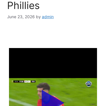
Phillies
June 23, 2026
by
admin