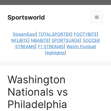
Skip
to
content
Sportsworld
Menu
StreamEast
|
TOTALSPORTEK
|
FOOTYBITE
|
NFLBITE
|
NBABITE
|
SPORTSURGE
|
SOCCER
STREAMS
|
F1 STREAMS
|
Watch Football
Highlights
|
Washington
Nationals vs
Philadelphia