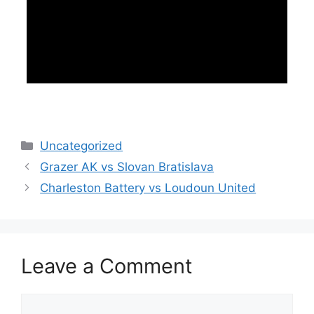
Categories
Uncategorized
Grazer AK vs Slovan Bratislava
Charleston Battery vs Loudoun United
Leave a Comment
Comment