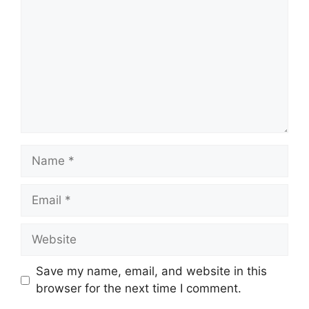
Name
Email
Website
Save my name, email, and website in this
browser for the next time I comment.