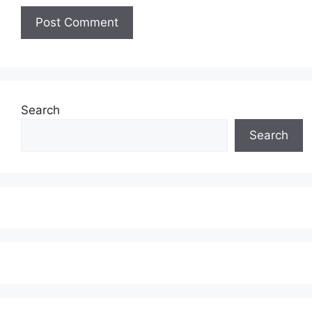
Search
Search