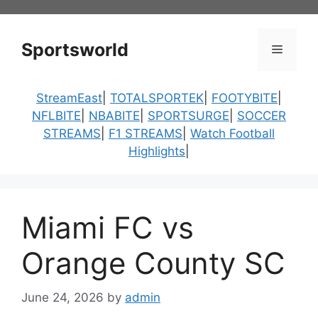
Skip
to
content
Sportsworld
Menu
StreamEast
|
TOTALSPORTEK
|
FOOTYBITE
|
NFLBITE
|
NBABITE
|
SPORTSURGE
|
SOCCER
STREAMS
|
F1 STREAMS
|
Watch Football
Highlights
|
Miami FC vs
Orange County SC
June 24, 2026
by
admin