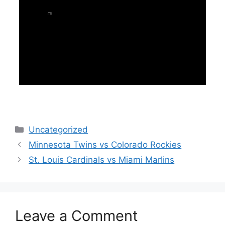
Categories
Uncategorized
Minnesota Twins vs Colorado Rockies
St. Louis Cardinals vs Miami Marlins
Leave a Comment