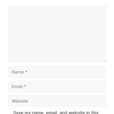
Comment
Name
Email
Website
Save my name, email, and website in this