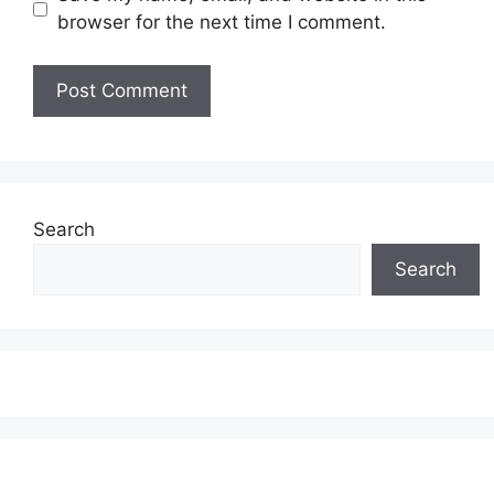
browser for the next time I comment.
Search
Search