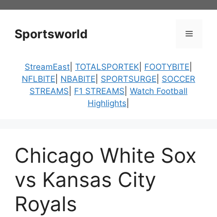
Skip
to
content
Sportsworld
Menu
StreamEast
|
TOTALSPORTEK
|
FOOTYBITE
|
NFLBITE
|
NBABITE
|
SPORTSURGE
|
SOCCER
STREAMS
|
F1 STREAMS
|
Watch Football
Highlights
|
Chicago White Sox
vs Kansas City
Royals