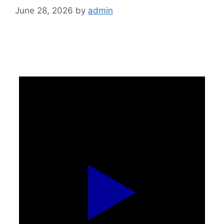
June 28, 2026
by
admin