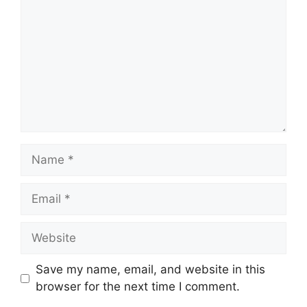
Name
Email
Website
Save my name, email, and website in this
browser for the next time I comment.