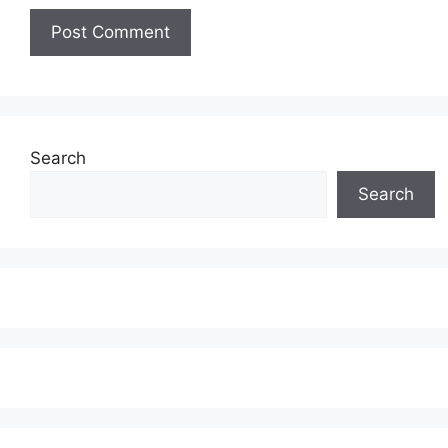
Search
Search