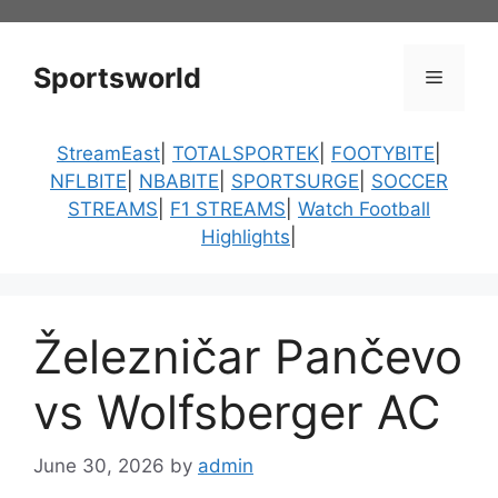
Skip
to
content
Sportsworld
Menu
StreamEast
|
TOTALSPORTEK
|
FOOTYBITE
|
NFLBITE
|
NBABITE
|
SPORTSURGE
|
SOCCER
STREAMS
|
F1 STREAMS
|
Watch Football
Highlights
|
Železničar Pančevo
vs Wolfsberger AC
June 30, 2026
by
admin