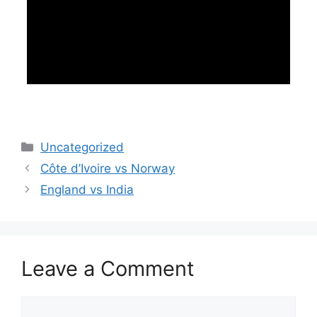
Categories
Uncategorized
Côte d’Ivoire vs Norway
England vs India
Leave a Comment
Comment