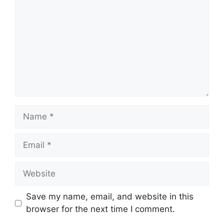
Name
Email
Website
Save my name, email, and website in this
browser for the next time I comment.