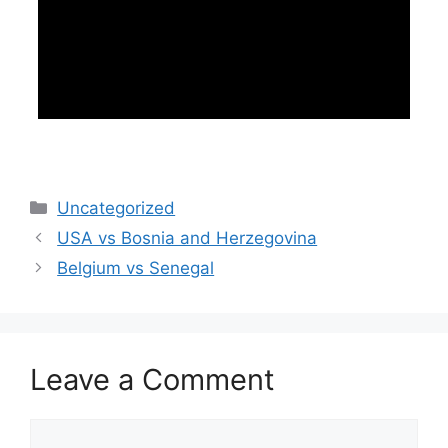
Categories
Uncategorized
USA vs Bosnia and Herzegovina
Belgium vs Senegal
Leave a Comment
Comment