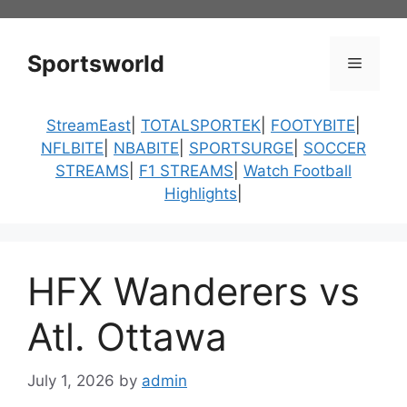
Skip
to
content
Sportsworld
Menu
StreamEast
|
TOTALSPORTEK
|
FOOTYBITE
|
NFLBITE
|
NBABITE
|
SPORTSURGE
|
SOCCER
STREAMS
|
F1 STREAMS
|
Watch Football
Highlights
|
HFX Wanderers vs
Atl. Ottawa
July 1, 2026
by
admin