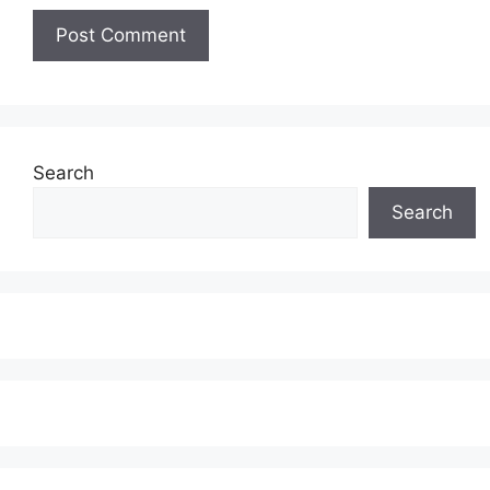
Search
Search