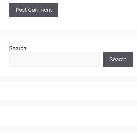
Search
Search