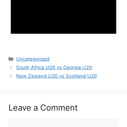
Categories
Uncategorized
South Africa U20 vs Georgia U20
New Zealand U20 vs Scotland U20
Leave a Comment
Comment