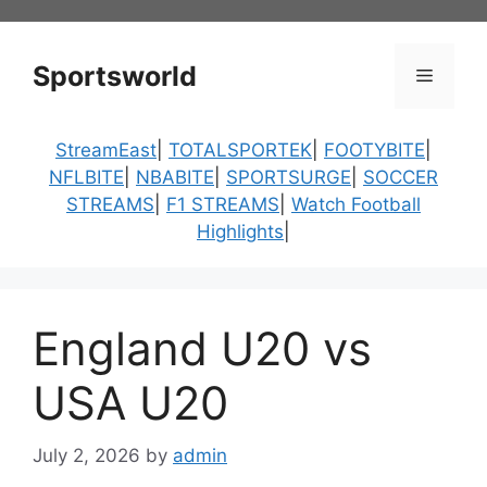
Skip
to
content
Sportsworld
Menu
StreamEast
|
TOTALSPORTEK
|
FOOTYBITE
|
NFLBITE
|
NBABITE
|
SPORTSURGE
|
SOCCER
STREAMS
|
F1 STREAMS
|
Watch Football
Highlights
|
England U20 vs
USA U20
July 2, 2026
by
admin