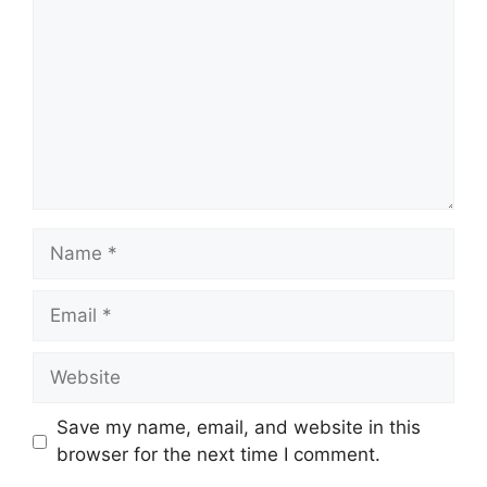
Name
Email
Website
Save my name, email, and website in this
browser for the next time I comment.