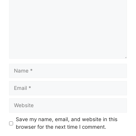
Name
Email
Website
Save my name, email, and website in this
browser for the next time I comment.