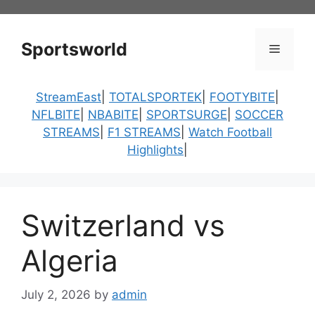
Skip
to
content
Sportsworld
Menu
StreamEast
|
TOTALSPORTEK
|
FOOTYBITE
|
NFLBITE
|
NBABITE
|
SPORTSURGE
|
SOCCER
STREAMS
|
F1 STREAMS
|
Watch Football
Highlights
|
Switzerland vs
Algeria
July 2, 2026
by
admin