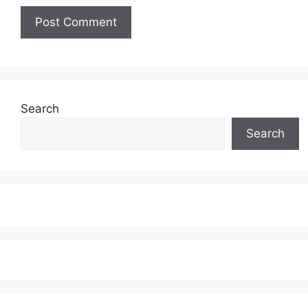
Search
Search