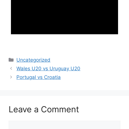
Categories
Uncategorized
Wales U20 vs Uruguay U20
Portugal vs Croatia
Leave a Comment
Comment