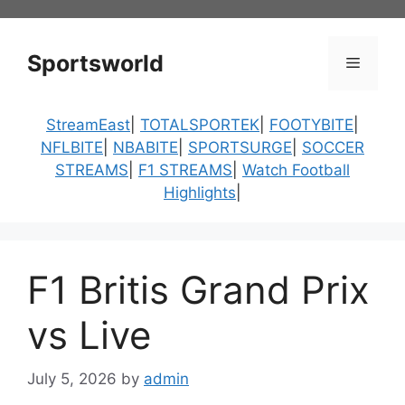
Skip
to
content
Sportsworld
Menu
StreamEast
|
TOTALSPORTEK
|
FOOTYBITE
|
NFLBITE
|
NBABITE
|
SPORTSURGE
|
SOCCER
STREAMS
|
F1 STREAMS
|
Watch Football
Highlights
|
F1 Britis Grand Prix
vs Live
July 5, 2026
by
admin