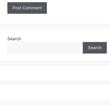
Search
Search