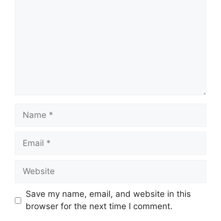
Name
Email
Website
Save my name, email, and website in this
browser for the next time I comment.