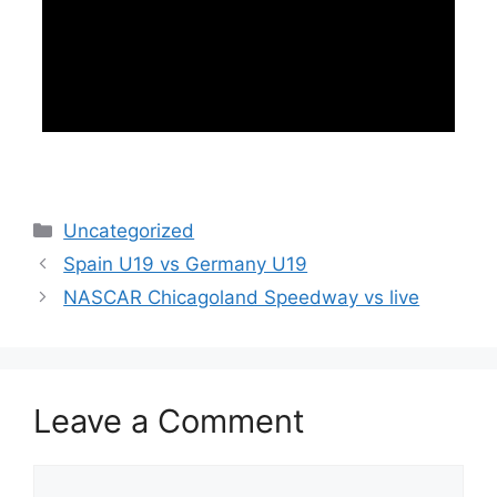
Categories
Uncategorized
Spain U19 vs Germany U19
NASCAR Chicagoland Speedway vs live
Leave a Comment
Comment