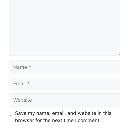
Name
Email
Website
Save my name, email, and website in this
browser for the next time I comment.