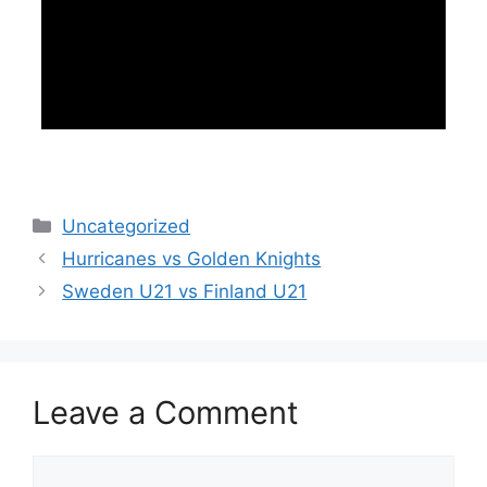
Categories
Uncategorized
Hurricanes vs Golden Knights
Sweden U21 vs Finland U21
Leave a Comment
Comment