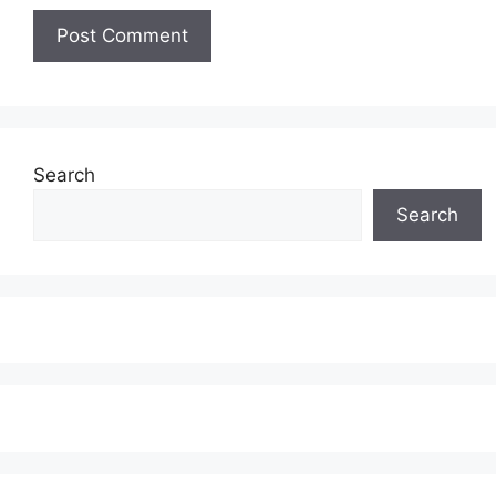
Search
Search