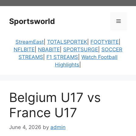
Skip
to
content
Sportsworld
Menu
StreamEast
|
TOTALSPORTEK
|
FOOTYBITE
|
NFLBITE
|
NBABITE
|
SPORTSURGE
|
SOCCER
STREAMS
|
F1 STREAMS
|
Watch Football
Highlights
|
Belgium U17 vs
France U17
June 4, 2026
by
admin