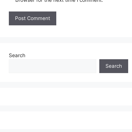
browser for the next time I comment.
Search
Search