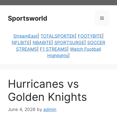
Skip
to
content
Sportsworld
Menu
StreamEast
|
TOTALSPORTEK
|
FOOTYBITE
|
NFLBITE
|
NBABITE
|
SPORTSURGE
|
SOCCER
STREAMS
|
F1 STREAMS
|
Watch Football
Highlights
|
Hurricanes vs
Golden Knights
June 4, 2026
by
admin