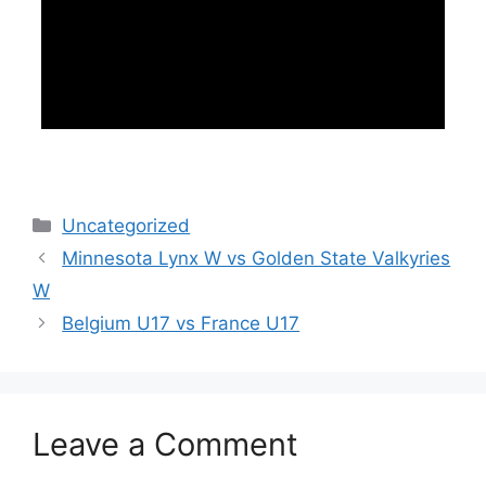
Categories
Uncategorized
Minnesota Lynx W vs Golden State Valkyries
W
Belgium U17 vs France U17
Leave a Comment