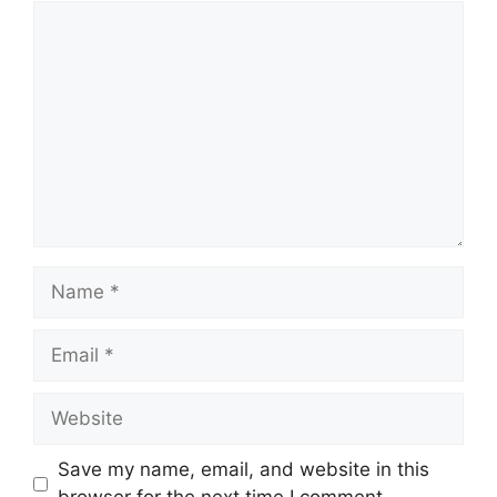
Comment
Name
Email
Website
Save my name, email, and website in this