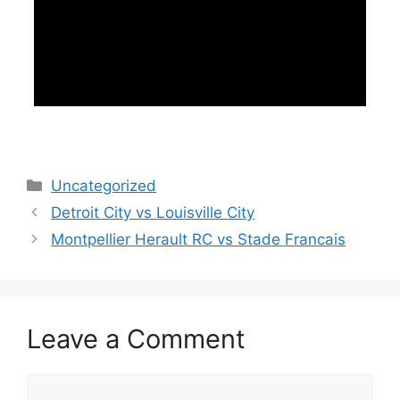
Categories
Uncategorized
Detroit City vs Louisville City
Montpellier Herault RC vs Stade Francais
Leave a Comment
Comment