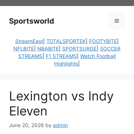
Skip
to
content
Sportsworld
Menu
StreamEast
|
TOTALSPORTEK
|
FOOTYBITE
|
NFLBITE
|
NBABITE
|
SPORTSURGE
|
SOCCER
STREAMS
|
F1 STREAMS
|
Watch Football
Highlights
|
Lexington vs Indy
Eleven
June 20, 2026
by
admin