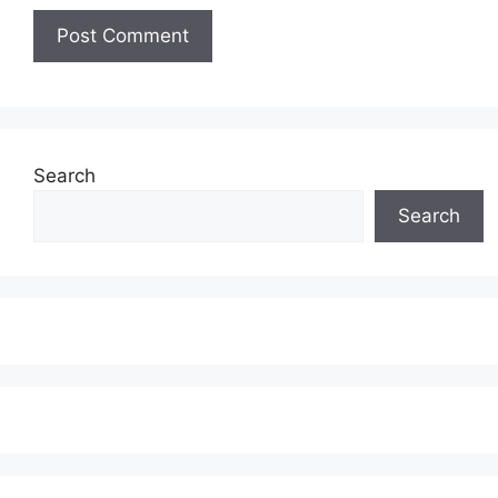
Search
Search