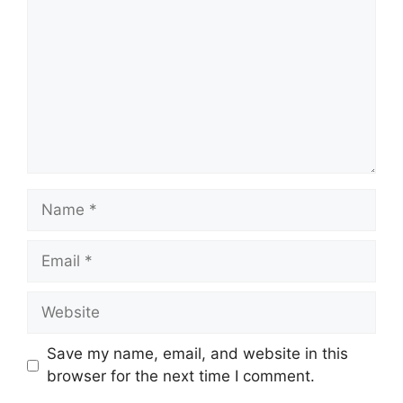
Name
Email
Website
Save my name, email, and website in this
browser for the next time I comment.