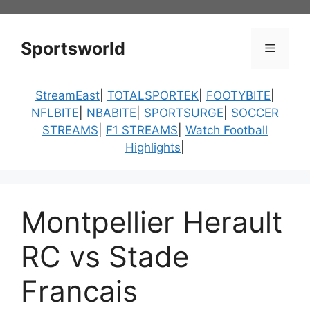
Skip
to
content
Sportsworld
Menu
StreamEast
|
TOTALSPORTEK
|
FOOTYBITE
|
NFLBITE
|
NBABITE
|
SPORTSURGE
|
SOCCER
STREAMS
|
F1 STREAMS
|
Watch Football
Highlights
|
Montpellier Herault
RC vs Stade
Francais