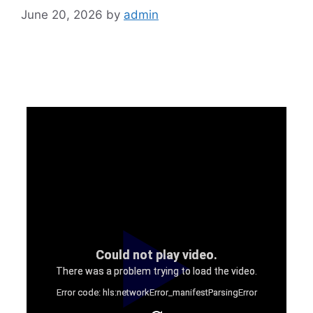
June 20, 2026
by
admin