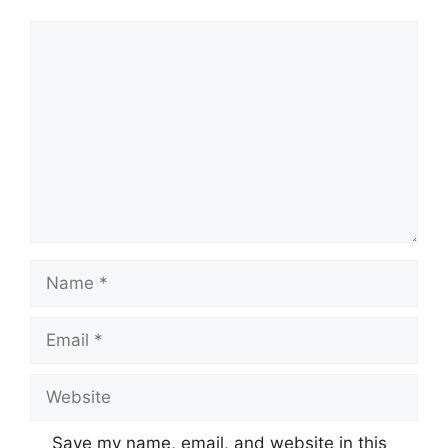
Comment
Name
Email
Website
Save my name, email, and website in this