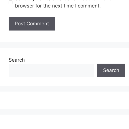
browser for the next time I comment.
Search
Search